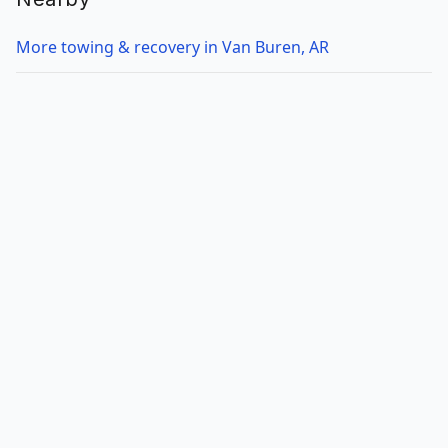
More towing & recovery in Van Buren, AR