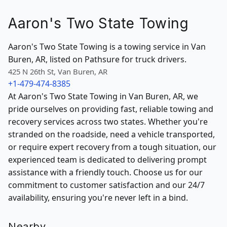
Aaron's Two State Towing
Aaron's Two State Towing is a towing service in Van
Buren, AR, listed on Pathsure for truck drivers.
425 N 26th St, Van Buren, AR
+1-479-474-8385
At Aaron's Two State Towing in Van Buren, AR, we
pride ourselves on providing fast, reliable towing and
recovery services across two states. Whether you're
stranded on the roadside, need a vehicle transported,
or require expert recovery from a tough situation, our
experienced team is dedicated to delivering prompt
assistance with a friendly touch. Choose us for our
commitment to customer satisfaction and our 24/7
availability, ensuring you're never left in a bind.
Nearby