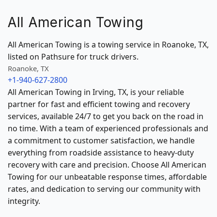
All American Towing
All American Towing is a towing service in Roanoke, TX,
listed on Pathsure for truck drivers.
Roanoke, TX
+1-940-627-2800
All American Towing in Irving, TX, is your reliable
partner for fast and efficient towing and recovery
services, available 24/7 to get you back on the road in
no time. With a team of experienced professionals and
a commitment to customer satisfaction, we handle
everything from roadside assistance to heavy-duty
recovery with care and precision. Choose All American
Towing for our unbeatable response times, affordable
rates, and dedication to serving our community with
integrity.