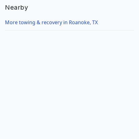
Nearby
More towing & recovery in Roanoke, TX