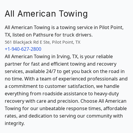
All American Towing
All American Towing is a towing service in Pilot Point,
TX, listed on Pathsure for truck drivers.
561 Blackjack Rd E Ste, Pilot Point, TX
+1-940-627-2800
All American Towing in Irving, TX, is your reliable
partner for fast and efficient towing and recovery
services, available 24/7 to get you back on the road in
no time. With a team of experienced professionals and
a commitment to customer satisfaction, we handle
everything from roadside assistance to heavy-duty
recovery with care and precision. Choose All American
Towing for our unbeatable response times, affordable
rates, and dedication to serving our community with
integrity.