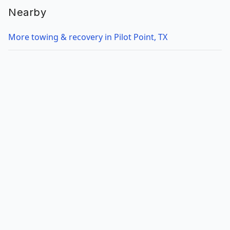
Nearby
More towing & recovery in Pilot Point, TX