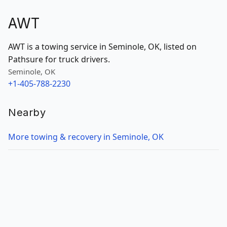
AWT
AWT is a towing service in Seminole, OK, listed on
Pathsure for truck drivers.
Seminole, OK
+1-405-788-2230
Nearby
More towing & recovery in Seminole, OK