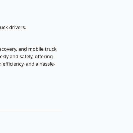
ruck drivers.
 recovery, and mobile truck
kly and safely, offering
fficiency, and a hassle-