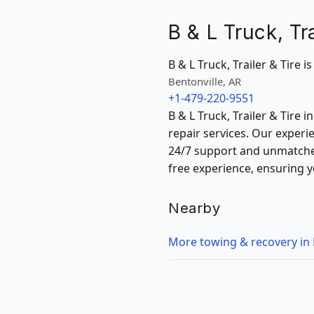
B & L Truck, Tra
B & L Truck, Trailer & Tire i
Bentonville, AR
+1-479-220-9551
B & L Truck, Trailer & Tire 
repair services. Our experi
24/7 support and unmatched
free experience, ensuring y
Nearby
More towing & recovery in 