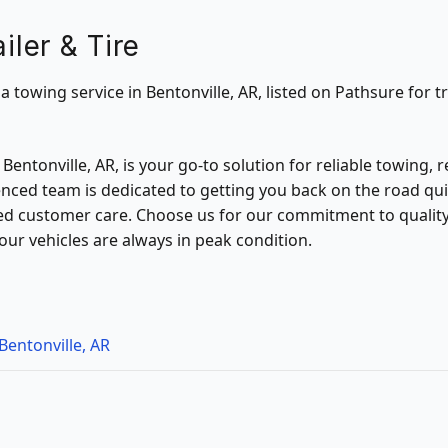
iler & Tire
s a towing service in Bentonville, AR, listed on Pathsure for t
in Bentonville, AR, is your go-to solution for reliable towing,
enced team is dedicated to getting you back on the road quic
 customer care. Choose us for our commitment to quality, e
our vehicles are always in peak condition.
Bentonville, AR