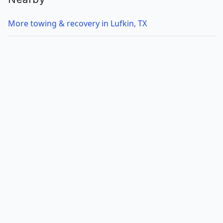
More towing & recovery in Lufkin, TX