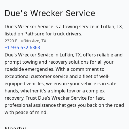
Due's Wrecker Service
Due's Wrecker Service is a towing service in Lufkin, TX,
listed on Pathsure for truck drivers.
2320 E Lufkin Ave, TX
+1-936-632-6363
Due's Wrecker Service in Lufkin, TX, offers reliable and
prompt towing and recovery solutions for all your
roadside emergencies. With a commitment to
exceptional customer service and a fleet of well-
equipped vehicles, we ensure your vehicle is in safe
hands, whether it's a simple tow or a complex
recovery. Trust Due's Wrecker Service for fast,
professional assistance that gets you back on the road
with peace of mind.
Nearby