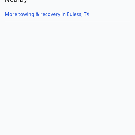
More towing & recovery in Euless, TX