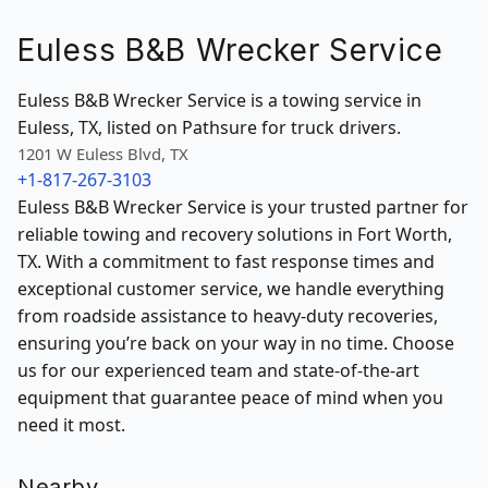
Euless B&B Wrecker Service
Euless B&B Wrecker Service is a towing service in
Euless, TX, listed on Pathsure for truck drivers.
1201 W Euless Blvd, TX
+1-817-267-3103
Euless B&B Wrecker Service is your trusted partner for
reliable towing and recovery solutions in Fort Worth,
TX. With a commitment to fast response times and
exceptional customer service, we handle everything
from roadside assistance to heavy-duty recoveries,
ensuring you’re back on your way in no time. Choose
us for our experienced team and state-of-the-art
equipment that guarantee peace of mind when you
need it most.
Nearby