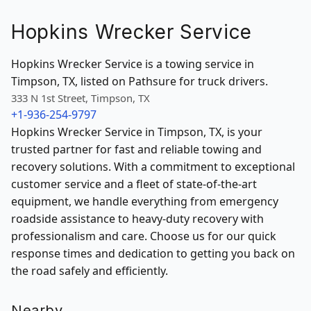
Hopkins Wrecker Service
Hopkins Wrecker Service is a towing service in
Timpson, TX, listed on Pathsure for truck drivers.
333 N 1st Street, Timpson, TX
+1-936-254-9797
Hopkins Wrecker Service in Timpson, TX, is your
trusted partner for fast and reliable towing and
recovery solutions. With a commitment to exceptional
customer service and a fleet of state-of-the-art
equipment, we handle everything from emergency
roadside assistance to heavy-duty recovery with
professionalism and care. Choose us for our quick
response times and dedication to getting you back on
the road safely and efficiently.
Nearby