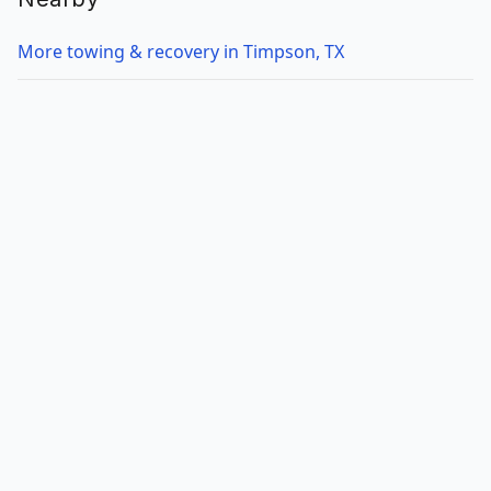
More towing & recovery in Timpson, TX