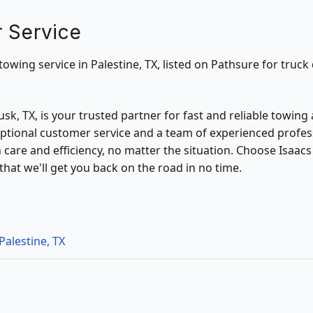
 Service
towing service in Palestine, TX, listed on Pathsure for truck 
sk, TX, is your trusted partner for fast and reliable towing
tional customer service and a team of experienced profes
h care and efficiency, no matter the situation. Choose Isaac
hat we'll get you back on the road in no time.
Palestine, TX