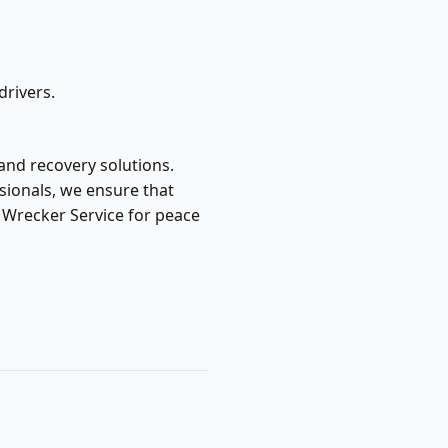
drivers.
 and recovery solutions.
sionals, we ensure that
s Wrecker Service for peace