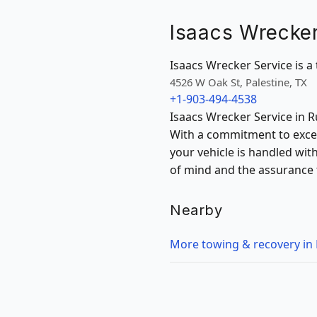
Isaacs Wrecker
Isaacs Wrecker Service is a 
4526 W Oak St, Palestine, TX
+1-903-494-4538
Isaacs Wrecker Service in Ru
With a commitment to excep
your vehicle is handled wit
of mind and the assurance t
Nearby
More towing & recovery in 