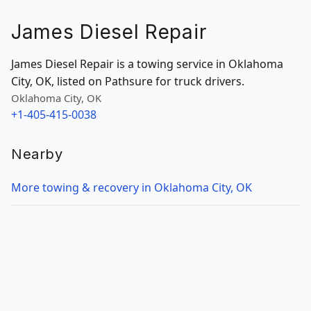
James Diesel Repair
James Diesel Repair is a towing service in Oklahoma
City, OK, listed on Pathsure for truck drivers.
Oklahoma City, OK
+1-405-415-0038
Nearby
More towing & recovery in Oklahoma City, OK