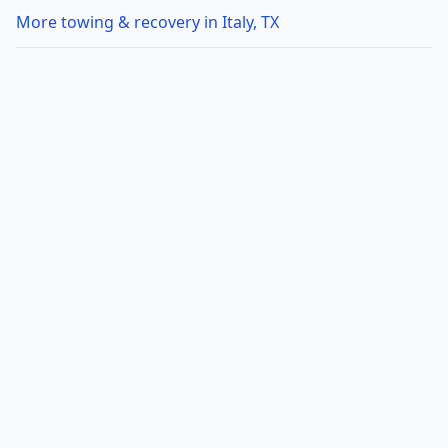
More towing & recovery in Italy, TX