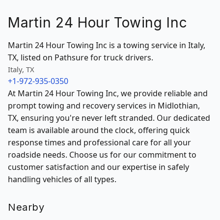
Martin 24 Hour Towing Inc
Martin 24 Hour Towing Inc is a towing service in Italy,
TX, listed on Pathsure for truck drivers.
Italy, TX
+1-972-935-0350
At Martin 24 Hour Towing Inc, we provide reliable and
prompt towing and recovery services in Midlothian,
TX, ensuring you're never left stranded. Our dedicated
team is available around the clock, offering quick
response times and professional care for all your
roadside needs. Choose us for our commitment to
customer satisfaction and our expertise in safely
handling vehicles of all types.
Nearby