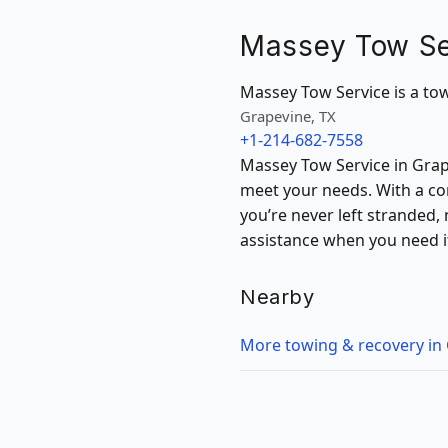
Massey Tow Se
Massey Tow Service is a towi
Grapevine, TX
+1-214-682-7558
Massey Tow Service in Grape
meet your needs. With a co
you’re never left stranded,
assistance when you need i
Nearby
More towing & recovery in 