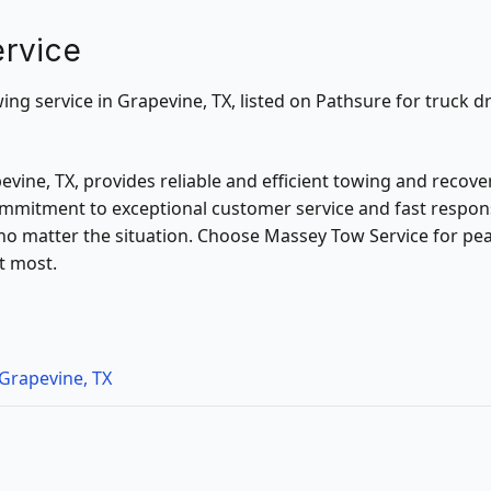
rvice
ng service in Grapevine, TX, listed on Pathsure for truck dr
vine, TX, provides reliable and efficient towing and recover
mmitment to exceptional customer service and fast respon
 no matter the situation. Choose Massey Tow Service for pe
t most.
Grapevine, TX