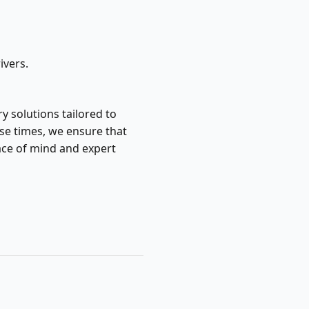
ivers.
y solutions tailored to
se times, we ensure that
ace of mind and expert