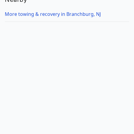
More towing & recovery in Branchburg, NJ