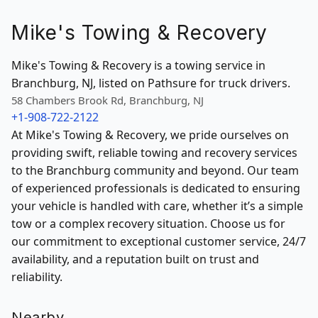
Mike's Towing & Recovery
Mike's Towing & Recovery is a towing service in
Branchburg, NJ, listed on Pathsure for truck drivers.
58 Chambers Brook Rd, Branchburg, NJ
+1-908-722-2122
At Mike's Towing & Recovery, we pride ourselves on
providing swift, reliable towing and recovery services
to the Branchburg community and beyond. Our team
of experienced professionals is dedicated to ensuring
your vehicle is handled with care, whether it’s a simple
tow or a complex recovery situation. Choose us for
our commitment to exceptional customer service, 24/7
availability, and a reputation built on trust and
reliability.
Nearby