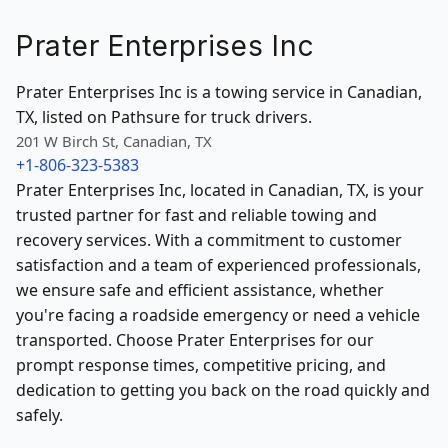
Prater Enterprises Inc
Prater Enterprises Inc is a towing service in Canadian,
TX, listed on Pathsure for truck drivers.
201 W Birch St, Canadian, TX
+1-806-323-5383
Prater Enterprises Inc, located in Canadian, TX, is your
trusted partner for fast and reliable towing and
recovery services. With a commitment to customer
satisfaction and a team of experienced professionals,
we ensure safe and efficient assistance, whether
you're facing a roadside emergency or need a vehicle
transported. Choose Prater Enterprises for our
prompt response times, competitive pricing, and
dedication to getting you back on the road quickly and
safely.