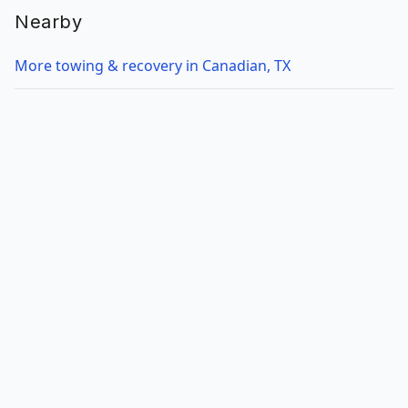
Nearby
More towing & recovery in Canadian, TX