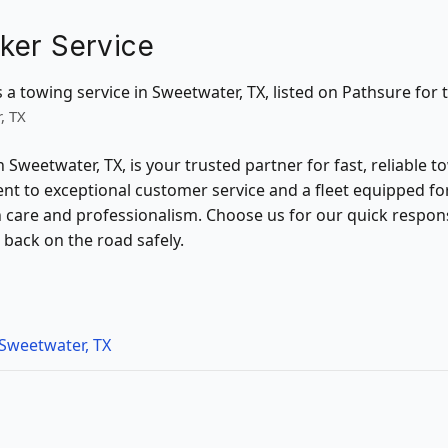
ker Service
 a towing service in Sweetwater, TX, listed on Pathsure for t
, TX
 Sweetwater, TX, is your trusted partner for fast, reliable 
nt to exceptional customer service and a fleet equipped fo
th care and professionalism. Choose us for our quick respo
 back on the road safely.
Sweetwater, TX