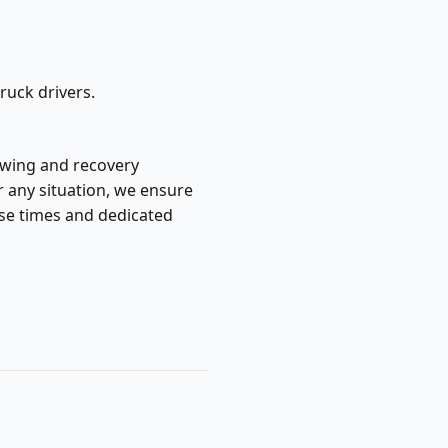
ruck drivers.
towing and recovery
r any situation, we ensure
nse times and dedicated