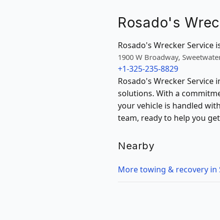
Rosado's Wrec
Rosado's Wrecker Service is
1900 W Broadway, Sweetwater
+1-325-235-8829
Rosado's Wrecker Service in
solutions. With a commitme
your vehicle is handled wi
team, ready to help you get
Nearby
More towing & recovery in 