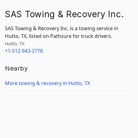
SAS Towing & Recovery Inc.
SAS Towing & Recovery Inc. is a towing service in
Hutto, TX, listed on Pathsure for truck drivers.
Hutto, TX
+1-512-943-2778
Nearby
More towing & recovery in Hutto, TX