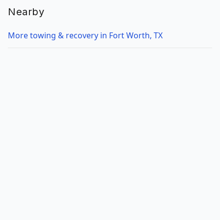
Nearby
More towing & recovery in Fort Worth, TX