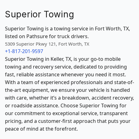
Superior Towing
Superior Towing is a towing service in Fort Worth, TX,
listed on Pathsure for truck drivers.
5309 Superior Pkwy 121, Fort Worth, TX
+1-817-201-9597
Superior Towing in Keller, TX, is your go-to mobile
towing and recovery service, dedicated to providing
fast, reliable assistance whenever you need it most.
With a team of experienced professionals and state-of-
the-art equipment, we ensure your vehicle is handled
with care, whether it’s a breakdown, accident recovery,
or roadside assistance. Choose Superior Towing for
our commitment to exceptional service, transparent
pricing, and a customer-first approach that puts your
peace of mind at the forefront.