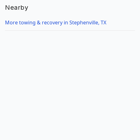
Nearby
More towing & recovery in Stephenville, TX