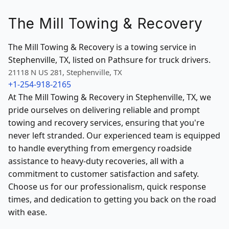
The Mill Towing & Recovery
The Mill Towing & Recovery is a towing service in
Stephenville, TX, listed on Pathsure for truck drivers.
21118 N US 281, Stephenville, TX
+1-254-918-2165
At The Mill Towing & Recovery in Stephenville, TX, we
pride ourselves on delivering reliable and prompt
towing and recovery services, ensuring that you're
never left stranded. Our experienced team is equipped
to handle everything from emergency roadside
assistance to heavy-duty recoveries, all with a
commitment to customer satisfaction and safety.
Choose us for our professionalism, quick response
times, and dedication to getting you back on the road
with ease.