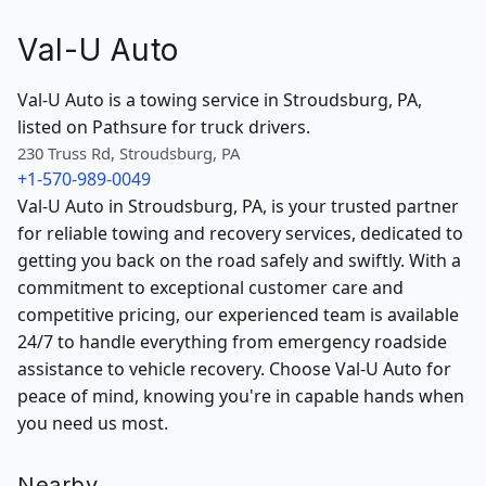
Val-U Auto
Val-U Auto is a towing service in Stroudsburg, PA,
listed on Pathsure for truck drivers.
230 Truss Rd, Stroudsburg, PA
+1-570-989-0049
Val-U Auto in Stroudsburg, PA, is your trusted partner
for reliable towing and recovery services, dedicated to
getting you back on the road safely and swiftly. With a
commitment to exceptional customer care and
competitive pricing, our experienced team is available
24/7 to handle everything from emergency roadside
assistance to vehicle recovery. Choose Val-U Auto for
peace of mind, knowing you're in capable hands when
you need us most.
Nearby