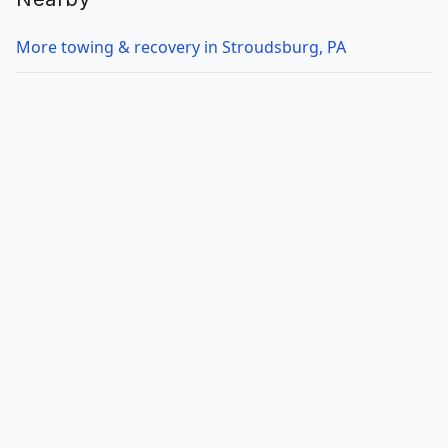
More towing & recovery in Stroudsburg, PA