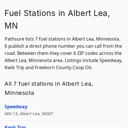
Fuel Stations in Albert Lea,
MN
Pathsure lists 7 fuel stations in Albert Lea, Minnesota.
6 publish a direct phone number you can call from the
road. Between them they cover 6 ZIP codes across the
Albert Lea, Minnesota area. Listings include Speedway,
Kwik Trip and Freeborn County Coop Oil.
All 7 fuel stations in Albert Lea,
Minnesota
Speedway
MN-13, Albert Lea, 56007
Kwik Trip