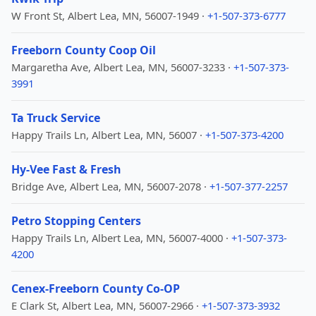
W Front St, Albert Lea, MN, 56007-1949 ·
+1-507-373-6777
Freeborn County Coop Oil
Margaretha Ave, Albert Lea, MN, 56007-3233 ·
+1-507-373-
3991
Ta Truck Service
Happy Trails Ln, Albert Lea, MN, 56007 ·
+1-507-373-4200
Hy-Vee Fast & Fresh
Bridge Ave, Albert Lea, MN, 56007-2078 ·
+1-507-377-2257
Petro Stopping Centers
Happy Trails Ln, Albert Lea, MN, 56007-4000 ·
+1-507-373-
4200
Cenex-Freeborn County Co-OP
E Clark St, Albert Lea, MN, 56007-2966 ·
+1-507-373-3932