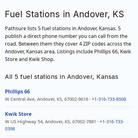
Fuel Stations in Andover, KS
Pathsure lists 5 fuel stations in Andover, Kansas. 5
publish a direct phone number you can call from the
road. Between them they cover 4 ZIP codes across the
Andover, Kansas area. Listings include Phillips 66, Kwik
Store and Kwik Shop.
All 5 fuel stations in Andover, Kansas
Phillips 66
W Central Ave, Andover, KS, 67002-9618 ·
+1-316-733-8508
Kwik Store
W US Highway 54, Andover, KS, 67002-7881 ·
+1-316-733-
0398