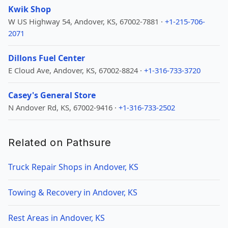
Kwik Shop
W US Highway 54, Andover, KS, 67002-7881 ·
+1-215-706-
2071
Dillons Fuel Center
E Cloud Ave, Andover, KS, 67002-8824 ·
+1-316-733-3720
Casey's General Store
N Andover Rd, KS, 67002-9416 ·
+1-316-733-2502
Related on Pathsure
Truck Repair Shops in Andover, KS
Towing & Recovery in Andover, KS
Rest Areas in Andover, KS