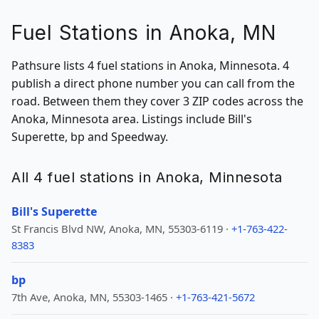
Fuel Stations in Anoka, MN
Pathsure lists 4 fuel stations in Anoka, Minnesota. 4
publish a direct phone number you can call from the
road. Between them they cover 3 ZIP codes across the
Anoka, Minnesota area. Listings include Bill's
Superette, bp and Speedway.
All 4 fuel stations in Anoka, Minnesota
Bill's Superette
St Francis Blvd NW, Anoka, MN, 55303-6119 ·
+1-763-422-
8383
bp
7th Ave, Anoka, MN, 55303-1465 ·
+1-763-421-5672