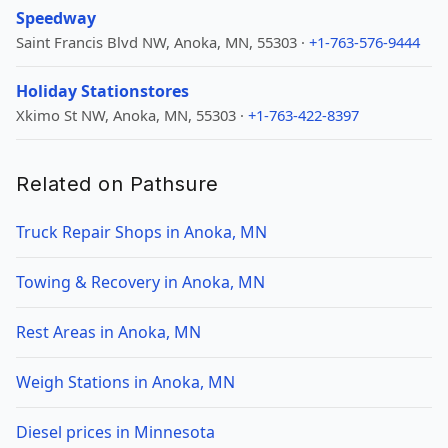
Speedway
Saint Francis Blvd NW, Anoka, MN, 55303 ·
+1-763-576-9444
Holiday Stationstores
Xkimo St NW, Anoka, MN, 55303 ·
+1-763-422-8397
Related on Pathsure
Truck Repair Shops in Anoka, MN
Towing & Recovery in Anoka, MN
Rest Areas in Anoka, MN
Weigh Stations in Anoka, MN
Diesel prices in Minnesota