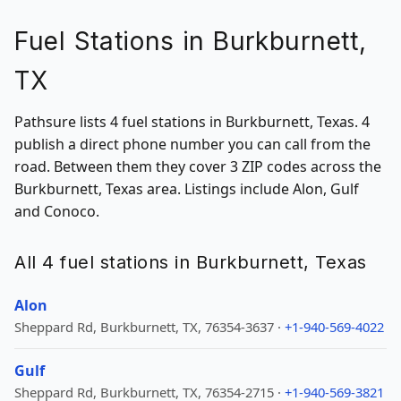
Fuel Stations in Burkburnett,
TX
Pathsure lists 4 fuel stations in Burkburnett, Texas. 4
publish a direct phone number you can call from the
road. Between them they cover 3 ZIP codes across the
Burkburnett, Texas area. Listings include Alon, Gulf
and Conoco.
All 4 fuel stations in Burkburnett, Texas
Alon
Sheppard Rd, Burkburnett, TX, 76354-3637 ·
+1-940-569-4022
Gulf
Sheppard Rd, Burkburnett, TX, 76354-2715 ·
+1-940-569-3821