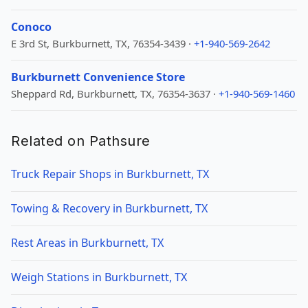
Conoco
E 3rd St, Burkburnett, TX, 76354-3439 ·
+1-940-569-2642
Burkburnett Convenience Store
Sheppard Rd, Burkburnett, TX, 76354-3637 ·
+1-940-569-1460
Related on Pathsure
Truck Repair Shops in Burkburnett, TX
Towing & Recovery in Burkburnett, TX
Rest Areas in Burkburnett, TX
Weigh Stations in Burkburnett, TX