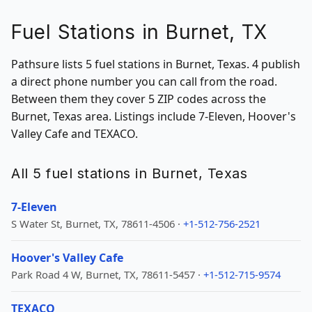
Fuel Stations in Burnet, TX
Pathsure lists 5 fuel stations in Burnet, Texas. 4 publish
a direct phone number you can call from the road.
Between them they cover 5 ZIP codes across the
Burnet, Texas area. Listings include 7-Eleven, Hoover's
Valley Cafe and TEXACO.
All 5 fuel stations in Burnet, Texas
7-Eleven
S Water St, Burnet, TX, 78611-4506 ·
+1-512-756-2521
Hoover's Valley Cafe
Park Road 4 W, Burnet, TX, 78611-5457 ·
+1-512-715-9574
TEXACO