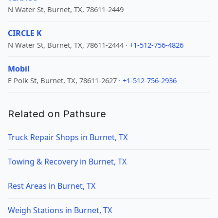
N Water St, Burnet, TX, 78611-2449
CIRCLE K
N Water St, Burnet, TX, 78611-2444 ·
+1-512-756-4826
Mobil
E Polk St, Burnet, TX, 78611-2627 ·
+1-512-756-2936
Related on Pathsure
Truck Repair Shops in Burnet, TX
Towing & Recovery in Burnet, TX
Rest Areas in Burnet, TX
Weigh Stations in Burnet, TX