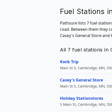
Fuel Stations 
Pathsure lists 7 fuel stati
road. Between them they co
Casey's General Store and 
All 7 fuel stations i
Kwik Trip
Main St S, Cambridge, MN, 55
Casey's General Store
Main St S, Cambridge, MN, 55
Holiday Stationstores
S Main St, Cambridge, MN, 55