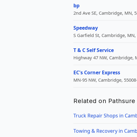
bp
2nd Ave SE, Cambridge, MN, 5
Speedway
S Garfield St, Cambridge, MN,
T & C Self Service
Highway 47 NW, Cambridge, M
EC's Corner Express
MN-95 NW, Cambridge, 55008-
Related on Pathsure
Truck Repair Shops in Cam
Towing & Recovery in Cam