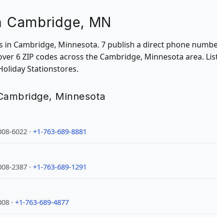
in Cambridge, MN
ons in Cambridge, Minnesota. 7 publish a direct phone numbe
ver 6 ZIP codes across the Cambridge, Minnesota area. List
Holiday Stationstores.
n Cambridge, Minnesota
008-6022 ·
+1-763-689-8881
008-2387 ·
+1-763-689-1291
008 ·
+1-763-689-4877