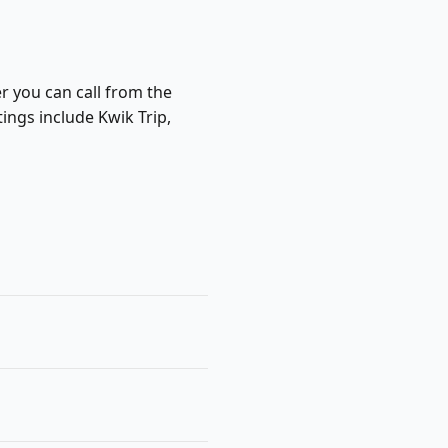
r you can call from the
ings include Kwik Trip,