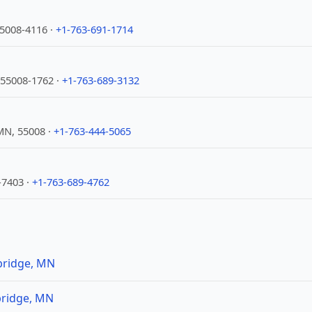
5008-4116 ·
+1-763-691-1714
 55008-1762 ·
+1-763-689-3132
N, 55008 ·
+1-763-444-5065
7403 ·
+1-763-689-4762
bridge, MN
bridge, MN