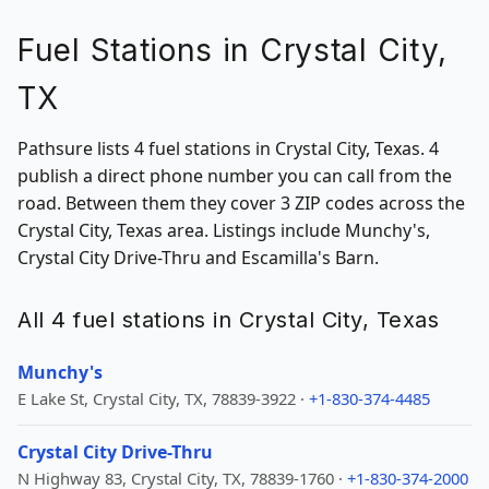
Fuel Stations in Crystal City,
TX
Pathsure lists 4 fuel stations in Crystal City, Texas. 4
publish a direct phone number you can call from the
road. Between them they cover 3 ZIP codes across the
Crystal City, Texas area. Listings include Munchy's,
Crystal City Drive-Thru and Escamilla's Barn.
All 4 fuel stations in Crystal City, Texas
Munchy's
E Lake St, Crystal City, TX, 78839-3922 ·
+1-830-374-4485
Crystal City Drive-Thru
N Highway 83, Crystal City, TX, 78839-1760 ·
+1-830-374-2000