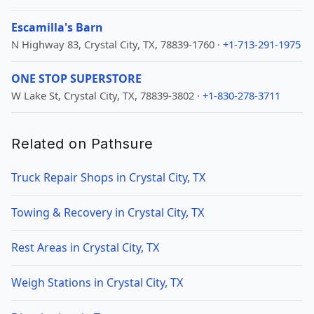
Escamilla's Barn
N Highway 83, Crystal City, TX, 78839-1760 ·
+1-713-291-1975
ONE STOP SUPERSTORE
W Lake St, Crystal City, TX, 78839-3802 ·
+1-830-278-3711
Related on Pathsure
Truck Repair Shops in Crystal City, TX
Towing & Recovery in Crystal City, TX
Rest Areas in Crystal City, TX
Weigh Stations in Crystal City, TX