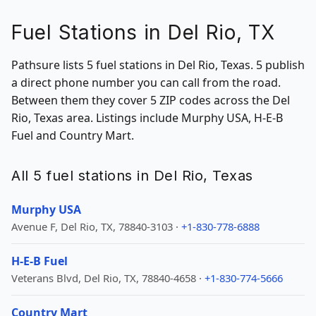
Fuel Stations in Del Rio, TX
Pathsure lists 5 fuel stations in Del Rio, Texas. 5 publish
a direct phone number you can call from the road.
Between them they cover 5 ZIP codes across the Del
Rio, Texas area. Listings include Murphy USA, H-E-B
Fuel and Country Mart.
All 5 fuel stations in Del Rio, Texas
Murphy USA
Avenue F, Del Rio, TX, 78840-3103 ·
+1-830-778-6888
H-E-B Fuel
Veterans Blvd, Del Rio, TX, 78840-4658 ·
+1-830-774-5666
Country Mart