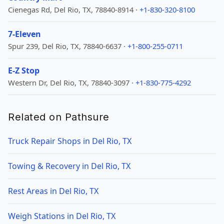
Cienegas Rd, Del Rio, TX, 78840-8914 ·
+1-830-320-8100
7-Eleven
Spur 239, Del Rio, TX, 78840-6637 ·
+1-800-255-0711
E-Z Stop
Western Dr, Del Rio, TX, 78840-3097 ·
+1-830-775-4292
Related on Pathsure
Truck Repair Shops in Del Rio, TX
Towing & Recovery in Del Rio, TX
Rest Areas in Del Rio, TX
Weigh Stations in Del Rio, TX