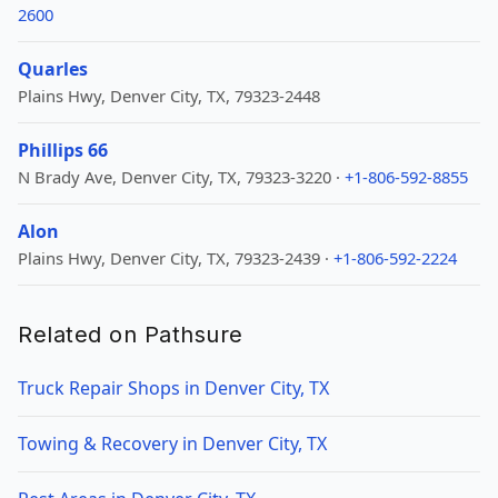
2600
Quarles
Plains Hwy, Denver City, TX, 79323-2448
Phillips 66
N Brady Ave, Denver City, TX, 79323-3220 ·
+1-806-592-8855
Alon
Plains Hwy, Denver City, TX, 79323-2439 ·
+1-806-592-2224
Related on Pathsure
Truck Repair Shops in Denver City, TX
Towing & Recovery in Denver City, TX