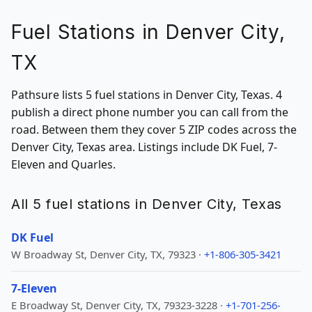
Fuel Stations in Denver City,
TX
Pathsure lists 5 fuel stations in Denver City, Texas. 4
publish a direct phone number you can call from the
road. Between them they cover 5 ZIP codes across the
Denver City, Texas area. Listings include DK Fuel, 7-
Eleven and Quarles.
All 5 fuel stations in Denver City, Texas
DK Fuel
W Broadway St, Denver City, TX, 79323 ·
+1-806-305-3421
7-Eleven
E Broadway St, Denver City, TX, 79323-3228 ·
+1-701-256-