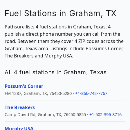
Fuel Stations in Graham, TX
Pathsure lists 4 fuel stations in Graham, Texas. 4
publish a direct phone number you can call from the
road. Between them they cover 4 ZIP codes across the
Graham, Texas area. Listings include Possum's Corner,
The Breakers and Murphy USA.
All 4 fuel stations in Graham, Texas
Possum's Corner
FM 1287, Graham, TX, 76450-5280 ·
+1-866-742-7767
The Breakers
Camp David Rd, Graham, TX, 76450-5855 ·
+1-502-396-8716
Murphy USA