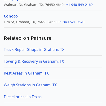
Walmart Dr, Graham, TX, 76450-4640 ·
+1-940-549-2169
Conoco
Elm St, Graham, TX, 76450-3453 ·
+1-940-521-9670
Related on Pathsure
Truck Repair Shops in Graham, TX
Towing & Recovery in Graham, TX
Rest Areas in Graham, TX
Weigh Stations in Graham, TX
Diesel prices in Texas