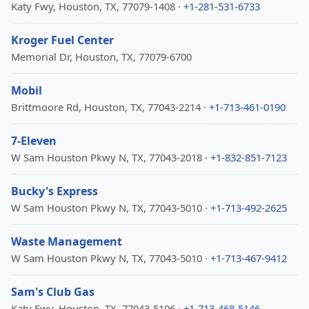
Katy Fwy, Houston, TX, 77079-1408 ·
+1-281-531-6733
Kroger Fuel Center
Memorial Dr, Houston, TX, 77079-6700
Mobil
Brittmoore Rd, Houston, TX, 77043-2214 ·
+1-713-461-0190
7-Eleven
W Sam Houston Pkwy N, TX, 77043-2018 ·
+1-832-851-7123
Bucky's Express
W Sam Houston Pkwy N, TX, 77043-5010 ·
+1-713-492-2625
Waste Management
W Sam Houston Pkwy N, TX, 77043-5010 ·
+1-713-467-9412
Sam's Club Gas
Katy Fwy, Houston, TX, 77043-5106 ·
+1-713-468-5146