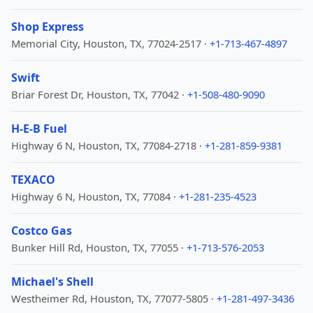
Shop Express
Memorial City, Houston, TX, 77024-2517 ·
+1-713-467-4897
Swift
Briar Forest Dr, Houston, TX, 77042 ·
+1-508-480-9090
H-E-B Fuel
Highway 6 N, Houston, TX, 77084-2718 ·
+1-281-859-9381
TEXACO
Highway 6 N, Houston, TX, 77084 ·
+1-281-235-4523
Costco Gas
Bunker Hill Rd, Houston, TX, 77055 ·
+1-713-576-2053
Michael's Shell
Westheimer Rd, Houston, TX, 77077-5805 ·
+1-281-497-3436