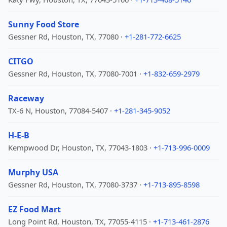
Sunny Food Store
Gessner Rd, Houston, TX, 77080 ·
+1-281-772-6625
CITGO
Gessner Rd, Houston, TX, 77080-7001 ·
+1-832-659-2979
Raceway
TX-6 N, Houston, 77084-5407 ·
+1-281-345-9052
H-E-B
Kempwood Dr, Houston, TX, 77043-1803 ·
+1-713-996-0009
Murphy USA
Gessner Rd, Houston, TX, 77080-3737 ·
+1-713-895-8598
EZ Food Mart
Long Point Rd, Houston, TX, 77055-4115 ·
+1-713-461-2876