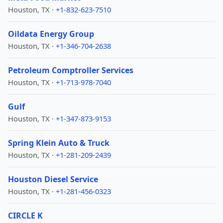
Houston, TX ·
+1-832-623-7510
Oildata Energy Group
Houston, TX ·
+1-346-704-2638
Petroleum Comptroller Services
Houston, TX ·
+1-713-978-7040
Gulf
Houston, TX ·
+1-347-873-9153
Spring Klein Auto & Truck
Houston, TX ·
+1-281-209-2439
Houston Diesel Service
Houston, TX ·
+1-281-456-0323
CIRCLE K