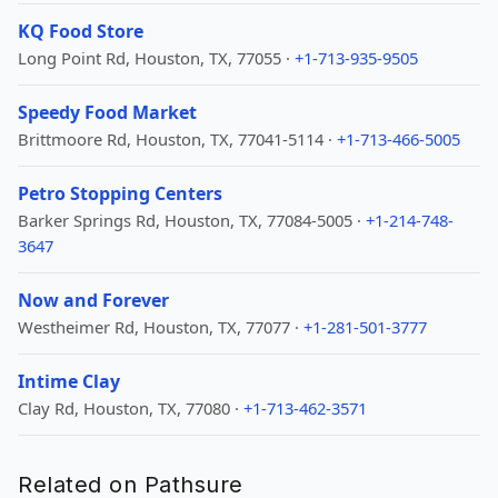
KQ Food Store
Long Point Rd, Houston, TX, 77055 ·
+1-713-935-9505
Speedy Food Market
Brittmoore Rd, Houston, TX, 77041-5114 ·
+1-713-466-5005
Petro Stopping Centers
Barker Springs Rd, Houston, TX, 77084-5005 ·
+1-214-748-
3647
Now and Forever
Westheimer Rd, Houston, TX, 77077 ·
+1-281-501-3777
Intime Clay
Clay Rd, Houston, TX, 77080 ·
+1-713-462-3571
Related on Pathsure