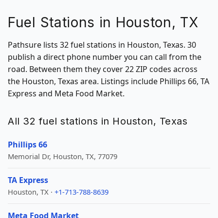
Fuel Stations in Houston, TX
Pathsure lists 32 fuel stations in Houston, Texas. 30
publish a direct phone number you can call from the
road. Between them they cover 22 ZIP codes across
the Houston, Texas area. Listings include Phillips 66, TA
Express and Meta Food Market.
All 32 fuel stations in Houston, Texas
Phillips 66
Memorial Dr, Houston, TX, 77079
TA Express
Houston, TX ·
+1-713-788-8639
Meta Food Market