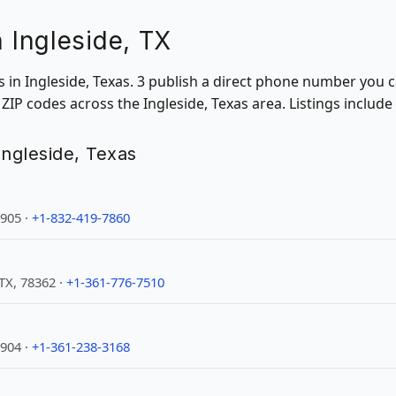
n Ingleside, TX
ns in Ingleside, Texas. 3 publish a direct phone number you c
IP codes across the Ingleside, Texas area. Listings include
 Ingleside, Texas
5905 ·
+1-832-419-7860
TX, 78362 ·
+1-361-776-7510
5904 ·
+1-361-238-3168