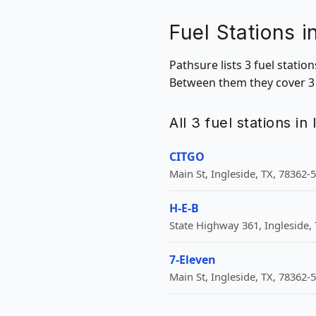
Fuel Stations i
Pathsure lists 3 fuel statio
Between them they cover 3 Z
All 3 fuel stations in
CITGO
Main St, Ingleside, TX, 78362-
H-E-B
State Highway 361, Ingleside, 
7-Eleven
Main St, Ingleside, TX, 78362-