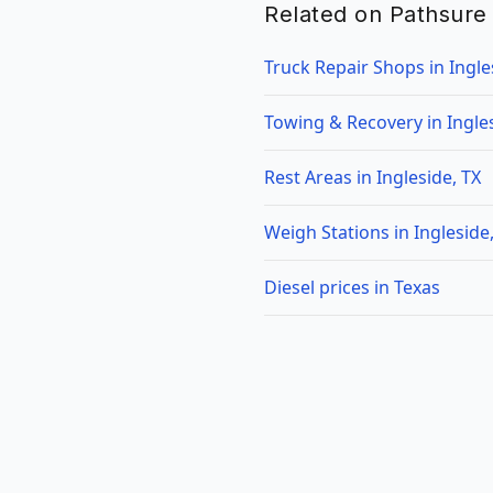
Related on Pathsure
Truck Repair Shops in Ingle
Towing & Recovery in Ingles
Rest Areas in Ingleside, TX
Weigh Stations in Ingleside
Diesel prices in Texas