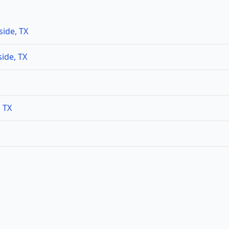
side, TX
ide, TX
, TX