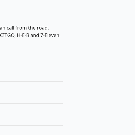
an call from the road.
 CITGO, H-E-B and 7-Eleven.