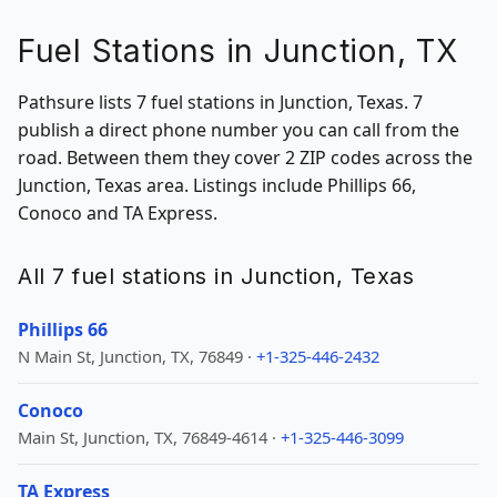
Fuel Stations in Junction, TX
Pathsure lists 7 fuel stations in Junction, Texas. 7
publish a direct phone number you can call from the
road. Between them they cover 2 ZIP codes across the
Junction, Texas area. Listings include Phillips 66,
Conoco and TA Express.
All 7 fuel stations in Junction, Texas
Phillips 66
N Main St, Junction, TX, 76849 ·
+1-325-446-2432
Conoco
Main St, Junction, TX, 76849-4614 ·
+1-325-446-3099
TA Express