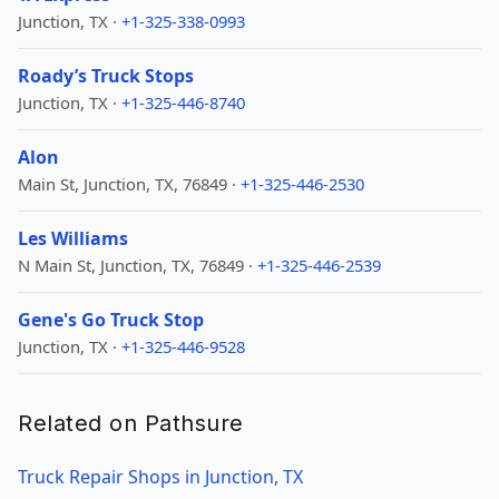
Junction, TX ·
+1-325-338-0993
Roady’s Truck Stops
Junction, TX ·
+1-325-446-8740
Alon
Main St, Junction, TX, 76849 ·
+1-325-446-2530
Les Williams
N Main St, Junction, TX, 76849 ·
+1-325-446-2539
Gene's Go Truck Stop
Junction, TX ·
+1-325-446-9528
Related on Pathsure
Truck Repair Shops in Junction, TX