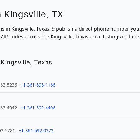
n Kingsville, TX
ons in Kingsville, Texas. 9 publish a direct phone number you
IP codes across the Kingsville, Texas area. Listings includ
n Kingsville, Texas
363-5236 ·
+1-361-595-1166
363-4942 ·
+1-361-592-4406
63-5781 ·
+1-361-592-0372