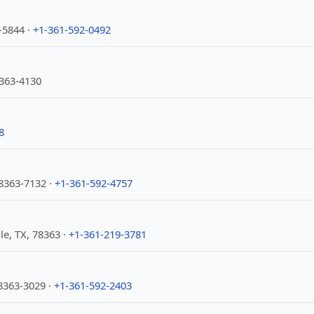
3-5844 ·
+1-361-592-0492
8363-4130
8
78363-7132 ·
+1-361-592-4757
le, TX, 78363 ·
+1-361-219-3781
78363-3029 ·
+1-361-592-2403