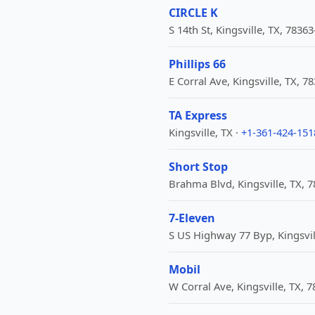
CIRCLE K
S 14th St, Kingsville, TX, 7836
Phillips 66
E Corral Ave, Kingsville, TX, 7
TA Express
Kingsville, TX ·
+1-361-424-151
Short Stop
Brahma Blvd, Kingsville, TX, 
7-Eleven
S US Highway 77 Byp, Kingsvil
Mobil
W Corral Ave, Kingsville, TX, 