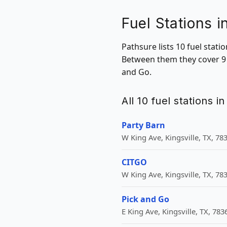
Fuel Stations i
Pathsure lists 10 fuel stati
Between them they cover 9 Z
and Go.
All 10 fuel stations i
Party Barn
W King Ave, Kingsville, TX, 78
CITGO
W King Ave, Kingsville, TX, 78
Pick and Go
E King Ave, Kingsville, TX, 783