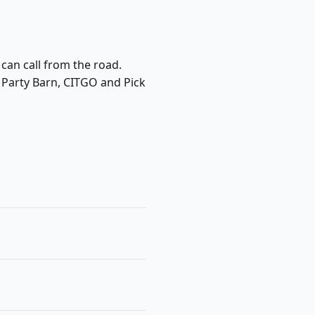
 can call from the road.
e Party Barn, CITGO and Pick