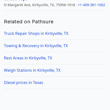
N Margaret Ave, Kirbyville, TX, 75956-1618 ·
+1-409-381-1002
Related on Pathsure
Truck Repair Shops in Kirbyville, TX
Towing & Recovery in Kirbyville, TX
Rest Areas in Kirbyville, TX
Weigh Stations in Kirbyville, TX
Diesel prices in Texas