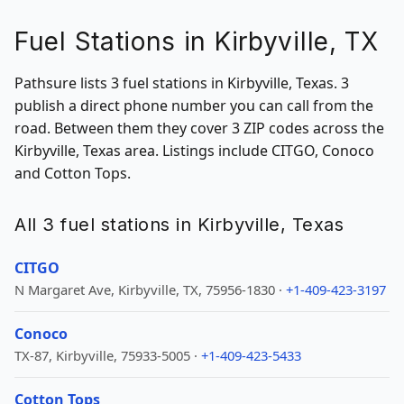
Fuel Stations in Kirbyville, TX
Pathsure lists 3 fuel stations in Kirbyville, Texas. 3
publish a direct phone number you can call from the
road. Between them they cover 3 ZIP codes across the
Kirbyville, Texas area. Listings include CITGO, Conoco
and Cotton Tops.
All 3 fuel stations in Kirbyville, Texas
CITGO
N Margaret Ave, Kirbyville, TX, 75956-1830 ·
+1-409-423-3197
Conoco
TX-87, Kirbyville, 75933-5005 ·
+1-409-423-5433
Cotton Tops