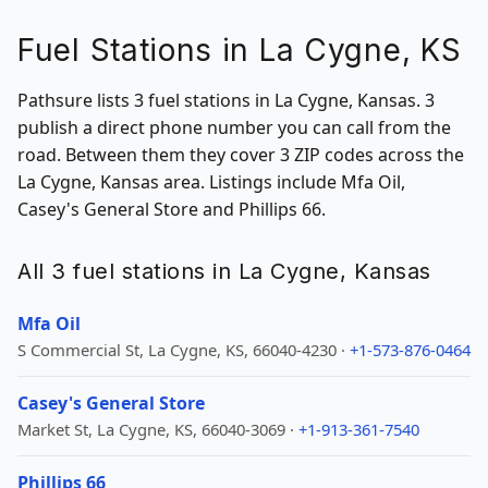
Fuel Stations in La Cygne, KS
Pathsure lists 3 fuel stations in La Cygne, Kansas. 3
publish a direct phone number you can call from the
road. Between them they cover 3 ZIP codes across the
La Cygne, Kansas area. Listings include Mfa Oil,
Casey's General Store and Phillips 66.
All 3 fuel stations in La Cygne, Kansas
Mfa Oil
S Commercial St, La Cygne, KS, 66040-4230 ·
+1-573-876-0464
Casey's General Store
Market St, La Cygne, KS, 66040-3069 ·
+1-913-361-7540
Phillips 66