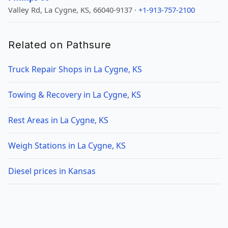
Valley Rd, La Cygne, KS, 66040-9137 ·
+1-913-757-2100
Related on Pathsure
Truck Repair Shops in La Cygne, KS
Towing & Recovery in La Cygne, KS
Rest Areas in La Cygne, KS
Weigh Stations in La Cygne, KS
Diesel prices in Kansas