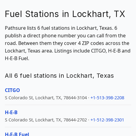
Fuel Stations in Lockhart, TX
Pathsure lists 6 fuel stations in Lockhart, Texas. 6
publish a direct phone number you can call from the
road. Between them they cover 4 ZIP codes across the
Lockhart, Texas area. Listings include CITGO, H-E-B and
H-E-B Fuel.
All 6 fuel stations in Lockhart, Texas
CITGO
S Colorado St, Lockhart, TX, 78644-3104 ·
+1-513-398-2208
H-E-B
S Colorado St, Lockhart, TX, 78644-2702 ·
+1-512-398-2301
H-E-B Fuel