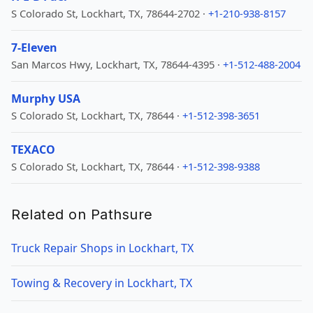
S Colorado St, Lockhart, TX, 78644-2702 ·
+1-210-938-8157
7-Eleven
San Marcos Hwy, Lockhart, TX, 78644-4395 ·
+1-512-488-2004
Murphy USA
S Colorado St, Lockhart, TX, 78644 ·
+1-512-398-3651
TEXACO
S Colorado St, Lockhart, TX, 78644 ·
+1-512-398-9388
Related on Pathsure
Truck Repair Shops in Lockhart, TX
Towing & Recovery in Lockhart, TX