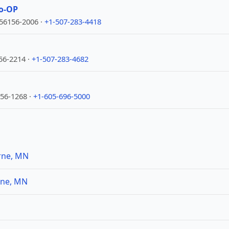
o-OP
56156-2006 ·
+1-507-283-4418
56-2214 ·
+1-507-283-4682
156-1268 ·
+1-605-696-5000
rne, MN
rne, MN