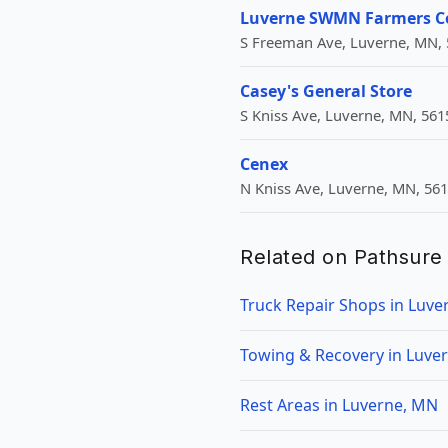
Luverne SWMN Farmers C
S Freeman Ave, Luverne, MN, 
Casey's General Store
S Kniss Ave, Luverne, MN, 561
Cenex
N Kniss Ave, Luverne, MN, 56
Related on Pathsure
Truck Repair Shops in Luve
Towing & Recovery in Luve
Rest Areas in Luverne, MN