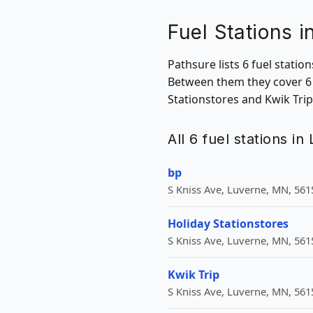
Fuel Stations 
Pathsure lists 6 fuel stati
Between them they cover 6 
Stationstores and Kwik Trip
All 6 fuel stations i
bp
S Kniss Ave, Luverne, MN, 561
Holiday Stationstores
S Kniss Ave, Luverne, MN, 561
Kwik Trip
S Kniss Ave, Luverne, MN, 561