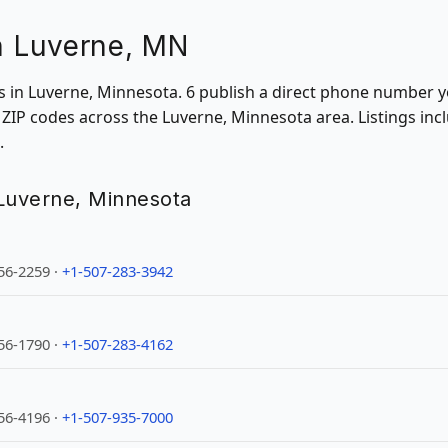
in Luverne, MN
ons in Luverne, Minnesota. 6 publish a direct phone number y
ZIP codes across the Luverne, Minnesota area. Listings inc
.
n Luverne, Minnesota
56-2259 ·
+1-507-283-3942
56-1790 ·
+1-507-283-4162
56-4196 ·
+1-507-935-7000