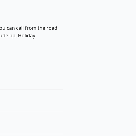
ou can call from the road.
lude bp, Holiday