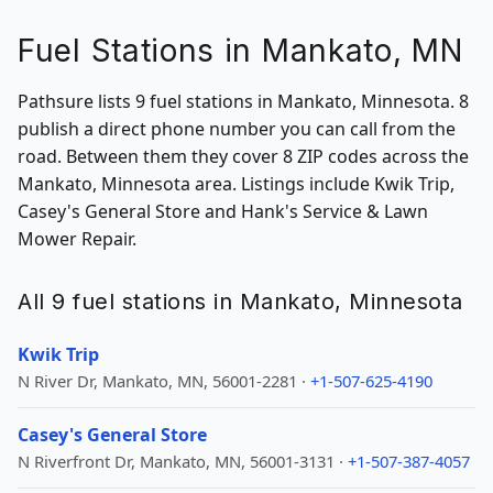
Fuel Stations in Mankato, MN
Pathsure lists 9 fuel stations in Mankato, Minnesota. 8
publish a direct phone number you can call from the
road. Between them they cover 8 ZIP codes across the
Mankato, Minnesota area. Listings include Kwik Trip,
Casey's General Store and Hank's Service & Lawn
Mower Repair.
All 9 fuel stations in Mankato, Minnesota
Kwik Trip
N River Dr, Mankato, MN, 56001-2281 ·
+1-507-625-4190
Casey's General Store
N Riverfront Dr, Mankato, MN, 56001-3131 ·
+1-507-387-4057