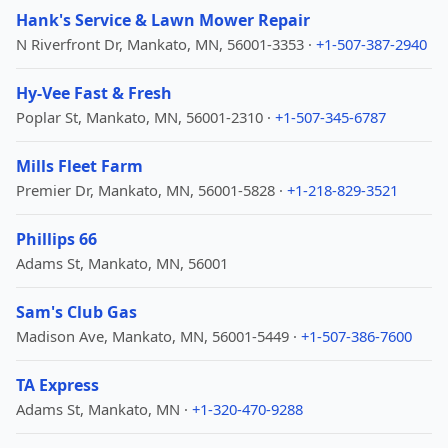
Hank's Service & Lawn Mower Repair
N Riverfront Dr, Mankato, MN, 56001-3353 ·
+1-507-387-2940
Hy-Vee Fast & Fresh
Poplar St, Mankato, MN, 56001-2310 ·
+1-507-345-6787
Mills Fleet Farm
Premier Dr, Mankato, MN, 56001-5828 ·
+1-218-829-3521
Phillips 66
Adams St, Mankato, MN, 56001
Sam's Club Gas
Madison Ave, Mankato, MN, 56001-5449 ·
+1-507-386-7600
TA Express
Adams St, Mankato, MN ·
+1-320-470-9288