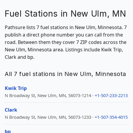
Fuel Stations in New Ulm, MN
Pathsure lists 7 fuel stations in New Ulm, Minnesota. 7
publish a direct phone number you can call from the
road. Between them they cover 7 ZIP codes across the
New Ulm, Minnesota area. Listings include Kwik Trip,
Clark and bp.
All 7 fuel stations in New Ulm, Minnesota
Kwik Trip
N Broadway St, New Ulm, MN, 56073-1214 ·
+1-507-233-2213
Clark
N Broadway St, New Ulm, MN, 56073-1233 ·
+1-507-354-4015
bp