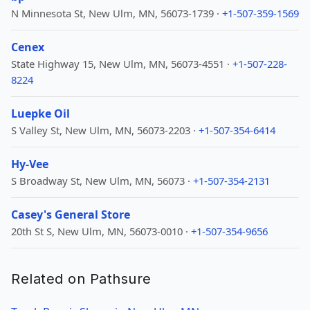
N Minnesota St, New Ulm, MN, 56073-1739 ·
+1-507-359-1569
Cenex
State Highway 15, New Ulm, MN, 56073-4551 ·
+1-507-228-
8224
Luepke Oil
S Valley St, New Ulm, MN, 56073-2203 ·
+1-507-354-6414
Hy-Vee
S Broadway St, New Ulm, MN, 56073 ·
+1-507-354-2131
Casey's General Store
20th St S, New Ulm, MN, 56073-0010 ·
+1-507-354-9656
Related on Pathsure