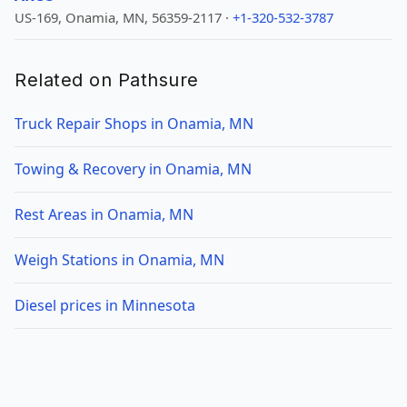
US-169, Onamia, MN, 56359-2117 ·
+1-320-532-3787
Related on Pathsure
Truck Repair Shops in Onamia, MN
Towing & Recovery in Onamia, MN
Rest Areas in Onamia, MN
Weigh Stations in Onamia, MN
Diesel prices in Minnesota