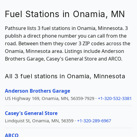
Fuel Stations in Onamia, MN
Pathsure lists 3 fuel stations in Onamia, Minnesota. 3
publish a direct phone number you can call from the
road. Between them they cover 3 ZIP codes across the
Onamia, Minnesota area. Listings include Anderson
Brothers Garage, Casey's General Store and ARCO.
All 3 fuel stations in Onamia, Minnesota
Anderson Brothers Garage
US Highway 169, Onamia, MN, 56359-7929 ·
+1-320-532-3381
Casey's General Store
Lindquist St, Onamia, MN, 56359 ·
+1-320-289-6967
ARCO