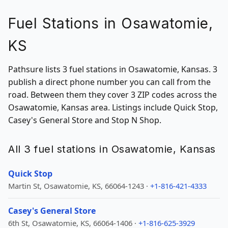
Fuel Stations in Osawatomie,
KS
Pathsure lists 3 fuel stations in Osawatomie, Kansas. 3
publish a direct phone number you can call from the
road. Between them they cover 3 ZIP codes across the
Osawatomie, Kansas area. Listings include Quick Stop,
Casey's General Store and Stop N Shop.
All 3 fuel stations in Osawatomie, Kansas
Quick Stop
Martin St, Osawatomie, KS, 66064-1243 ·
+1-816-421-4333
Casey's General Store
6th St, Osawatomie, KS, 66064-1406 ·
+1-816-625-3929