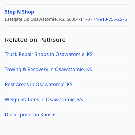
Stop N Shop
Eastgate Dr, Osawatomie, KS, 66064-1170 ·
+1-913-755-2675
Related on Pathsure
Truck Repair Shops in Osawatomie, KS
Towing & Recovery in Osawatomie, KS
Rest Areas in Osawatomie, KS
Weigh Stations in Osawatomie, KS
Diesel prices in Kansas