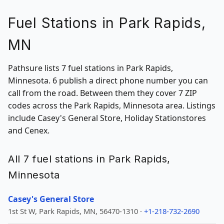
Fuel Stations in Park Rapids,
MN
Pathsure lists 7 fuel stations in Park Rapids,
Minnesota. 6 publish a direct phone number you can
call from the road. Between them they cover 7 ZIP
codes across the Park Rapids, Minnesota area. Listings
include Casey's General Store, Holiday Stationstores
and Cenex.
All 7 fuel stations in Park Rapids,
Minnesota
Casey's General Store
1st St W, Park Rapids, MN, 56470-1310 ·
+1-218-732-2690