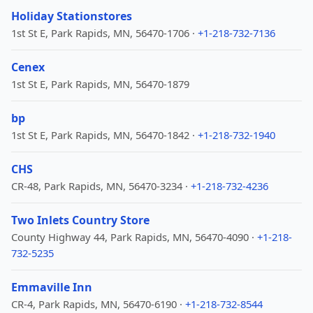
Holiday Stationstores
1st St E, Park Rapids, MN, 56470-1706 ·
+1-218-732-7136
Cenex
1st St E, Park Rapids, MN, 56470-1879
bp
1st St E, Park Rapids, MN, 56470-1842 ·
+1-218-732-1940
CHS
CR-48, Park Rapids, MN, 56470-3234 ·
+1-218-732-4236
Two Inlets Country Store
County Highway 44, Park Rapids, MN, 56470-4090 ·
+1-218-
732-5235
Emmaville Inn
CR-4, Park Rapids, MN, 56470-6190 ·
+1-218-732-8544