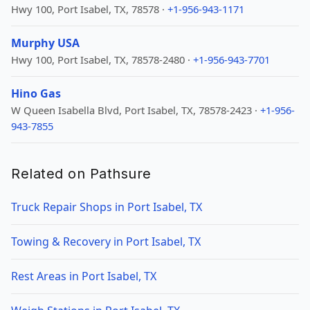
Hwy 100, Port Isabel, TX, 78578 ·
+1-956-943-1171
Murphy USA
Hwy 100, Port Isabel, TX, 78578-2480 ·
+1-956-943-7701
Hino Gas
W Queen Isabella Blvd, Port Isabel, TX, 78578-2423 ·
+1-956-
943-7855
Related on Pathsure
Truck Repair Shops in Port Isabel, TX
Towing & Recovery in Port Isabel, TX
Rest Areas in Port Isabel, TX