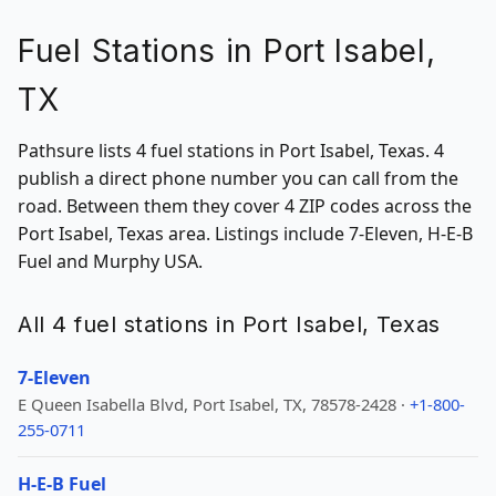
Fuel Stations in Port Isabel,
TX
Pathsure lists 4 fuel stations in Port Isabel, Texas. 4
publish a direct phone number you can call from the
road. Between them they cover 4 ZIP codes across the
Port Isabel, Texas area. Listings include 7-Eleven, H-E-B
Fuel and Murphy USA.
All 4 fuel stations in Port Isabel, Texas
7-Eleven
E Queen Isabella Blvd, Port Isabel, TX, 78578-2428 ·
+1-800-
255-0711
H-E-B Fuel