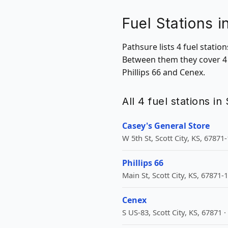
Fuel Stations i
Pathsure lists 4 fuel statio
Between them they cover 4 Z
Phillips 66 and Cenex.
All 4 fuel stations in
Casey's General Store
W 5th St, Scott City, KS, 67871
Phillips 66
Main St, Scott City, KS, 67871-
Cenex
S US-83, Scott City, KS, 67871 ·