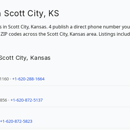
n Scott City, KS
ns in Scott City, Kansas. 4 publish a direct phone number you
IP codes across the Scott City, Kansas area. Listings inclu
 Scott City, Kansas
-1160 ·
+1-620-288-1664
1856 ·
+1-620-872-5137
+1-620-872-5823