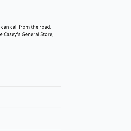
 can call from the road.
de Casey's General Store,