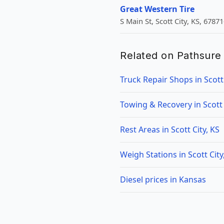
Great Western Tire
S Main St, Scott City, KS, 6787
Related on Pathsure
Truck Repair Shops in Scott 
Towing & Recovery in Scott 
Rest Areas in Scott City, KS
Weigh Stations in Scott City
Diesel prices in Kansas