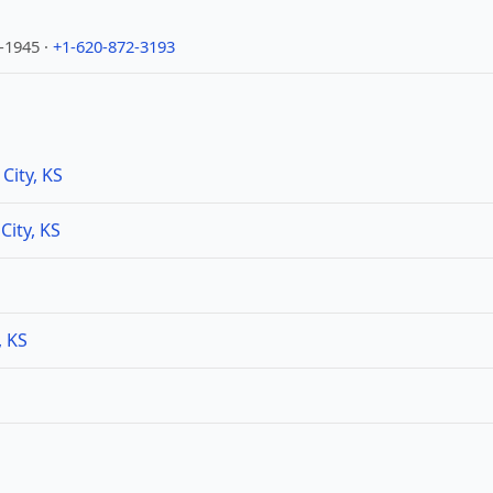
1-1945 ·
+1-620-872-3193
City, KS
City, KS
, KS