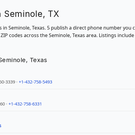
in Seminole, TX
ons in Seminole, Texas. 5 publish a direct phone number you c
ZIP codes across the Seminole, Texas area. Listings includ
n Seminole, Texas
60-3339 ·
+1-432-758-5493
60 ·
+1-432-758-6331
4