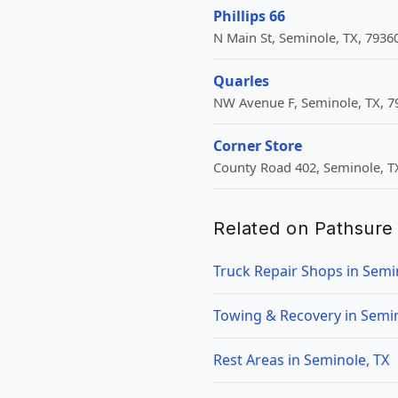
Phillips 66
N Main St, Seminole, TX, 7936
Quarles
NW Avenue F, Seminole, TX, 7
Corner Store
County Road 402, Seminole, T
Related on Pathsure
Truck Repair Shops in Semi
Towing & Recovery in Semin
Rest Areas in Seminole, TX