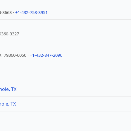
0-3663 ·
+1-432-758-3951
9360-3327
X, 79360-6050 ·
+1-432-847-2096
nole, TX
ole, TX