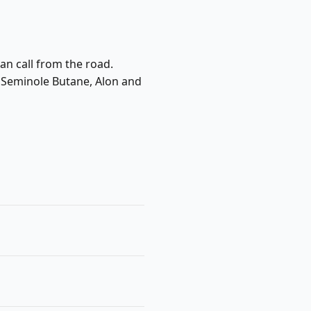
an call from the road.
e Seminole Butane, Alon and