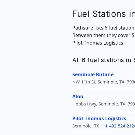
Fuel Stations 
Pathsure lists 6 fuel stati
Between them they cover 5 
Pilot Thomas Logistics.
All 6 fuel stations i
Seminole Butane
NW 11th St, Seminole, TX, 793
Alon
Hobbs Hwy, Seminole, TX, 793
Pilot Thomas Logistics
Seminole, TX ·
+1-432-524-212