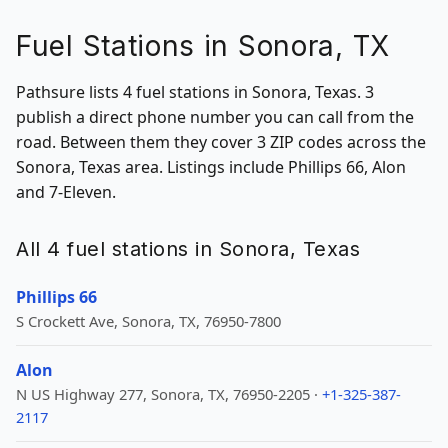
Fuel Stations in Sonora, TX
Pathsure lists 4 fuel stations in Sonora, Texas. 3
publish a direct phone number you can call from the
road. Between them they cover 3 ZIP codes across the
Sonora, Texas area. Listings include Phillips 66, Alon
and 7-Eleven.
All 4 fuel stations in Sonora, Texas
Phillips 66
S Crockett Ave, Sonora, TX, 76950-7800
Alon
N US Highway 277, Sonora, TX, 76950-2205 ·
+1-325-387-
2117