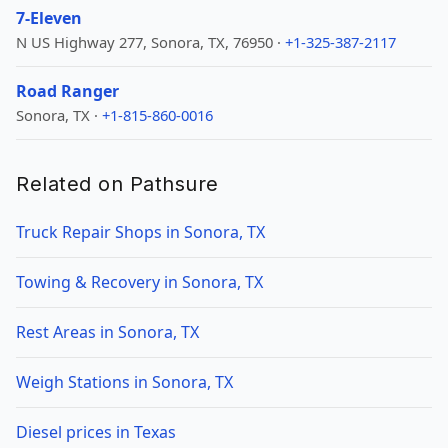
7-Eleven
N US Highway 277, Sonora, TX, 76950 ·
+1-325-387-2117
Road Ranger
Sonora, TX ·
+1-815-860-0016
Related on Pathsure
Truck Repair Shops in Sonora, TX
Towing & Recovery in Sonora, TX
Rest Areas in Sonora, TX
Weigh Stations in Sonora, TX
Diesel prices in Texas