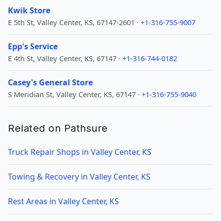
Kwik Store
E 5th St, Valley Center, KS, 67147-2601 ·
+1-316-755-9007
Epp's Service
E 4th St, Valley Center, KS, 67147 ·
+1-316-744-0182
Casey's General Store
S Meridian St, Valley Center, KS, 67147 ·
+1-316-755-9040
Related on Pathsure
Truck Repair Shops in Valley Center, KS
Towing & Recovery in Valley Center, KS
Rest Areas in Valley Center, KS