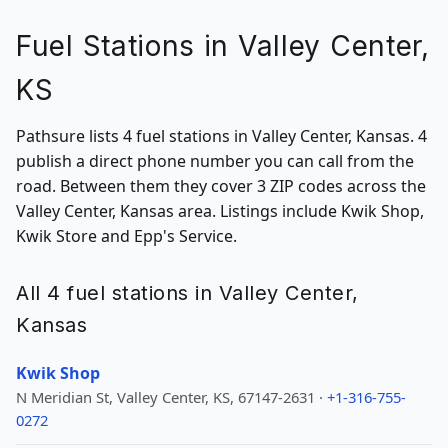
Fuel Stations in Valley Center,
KS
Pathsure lists 4 fuel stations in Valley Center, Kansas. 4
publish a direct phone number you can call from the
road. Between them they cover 3 ZIP codes across the
Valley Center, Kansas area. Listings include Kwik Shop,
Kwik Store and Epp's Service.
All 4 fuel stations in Valley Center,
Kansas
Kwik Shop
N Meridian St, Valley Center, KS, 67147-2631 ·
+1-316-755-
0272