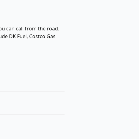
ou can call from the road.
lude DK Fuel, Costco Gas