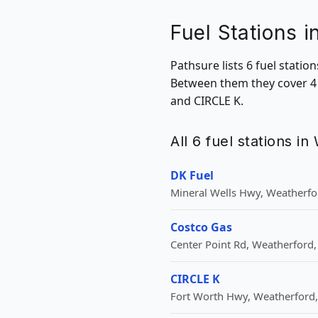
Fuel Stations 
Pathsure lists 6 fuel stati
Between them they cover 4 
and CIRCLE K.
All 6 fuel stations i
DK Fuel
Mineral Wells Hwy, Weatherfor
Costco Gas
Center Point Rd, Weatherford,
CIRCLE K
Fort Worth Hwy, Weatherford,