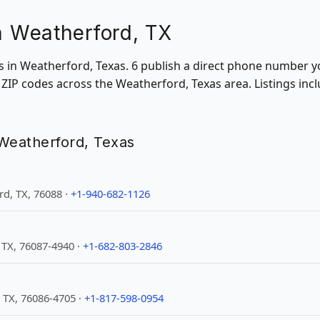
in Weatherford, TX
ons in Weatherford, Texas. 6 publish a direct phone number y
ZIP codes across the Weatherford, Texas area. Listings inc
n Weatherford, Texas
d, TX, 76088 ·
+1-940-682-1126
 TX, 76087-4940 ·
+1-682-803-2846
 TX, 76086-4705 ·
+1-817-598-0954