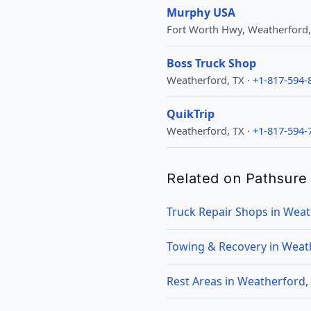
Murphy USA
Fort Worth Hwy, Weatherford,
Boss Truck Shop
Weatherford, TX ·
+1-817-594-
QuikTrip
Weatherford, TX ·
+1-817-594-
Related on Pathsure
Truck Repair Shops in Weat
Towing & Recovery in Weat
Rest Areas in Weatherford,