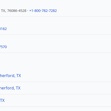
 TX, 76086-4528 ·
+1-800-782-7282
8162
7570
herford, TX
herford, TX
 TX