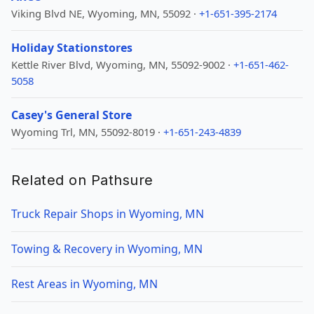
Viking Blvd NE, Wyoming, MN, 55092 ·
+1-651-395-2174
Holiday Stationstores
Kettle River Blvd, Wyoming, MN, 55092-9002 ·
+1-651-462-
5058
Casey's General Store
Wyoming Trl, MN, 55092-8019 ·
+1-651-243-4839
Related on Pathsure
Truck Repair Shops in Wyoming, MN
Towing & Recovery in Wyoming, MN
Rest Areas in Wyoming, MN