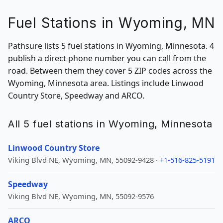
Fuel Stations in Wyoming, MN
Pathsure lists 5 fuel stations in Wyoming, Minnesota. 4
publish a direct phone number you can call from the
road. Between them they cover 5 ZIP codes across the
Wyoming, Minnesota area. Listings include Linwood
Country Store, Speedway and ARCO.
All 5 fuel stations in Wyoming, Minnesota
Linwood Country Store
Viking Blvd NE, Wyoming, MN, 55092-9428 ·
+1-516-825-5191
Speedway
Viking Blvd NE, Wyoming, MN, 55092-9576
ARCO