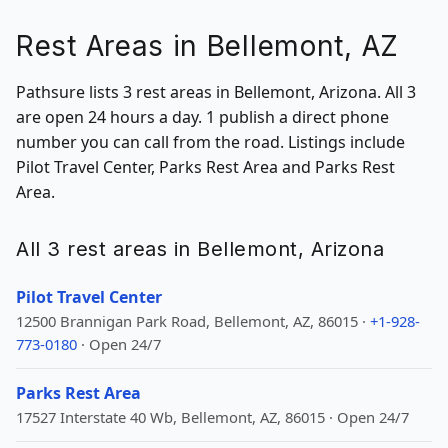
Rest Areas in Bellemont, AZ
Pathsure lists 3 rest areas in Bellemont, Arizona. All 3
are open 24 hours a day. 1 publish a direct phone
number you can call from the road. Listings include
Pilot Travel Center, Parks Rest Area and Parks Rest
Area.
All 3 rest areas in Bellemont, Arizona
Pilot Travel Center
12500 Brannigan Park Road, Bellemont, AZ, 86015 ·
+1-928-
773-0180
· Open 24/7
Parks Rest Area
17527 Interstate 40 Wb, Bellemont, AZ, 86015 · Open 24/7