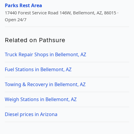
Parks Rest Area
17440 Forest Service Road 146W, Bellemont, AZ, 86015 ·
Open 24/7
Related on Pathsure
Truck Repair Shops in Bellemont, AZ
Fuel Stations in Bellemont, AZ
Towing & Recovery in Bellemont, AZ
Weigh Stations in Bellemont, AZ
Diesel prices in Arizona